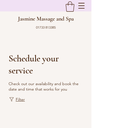
Jasmine Massage and Spa
01733 813385
Schedule your
service
Check out our availability and book the
date and time that works for you
Filter