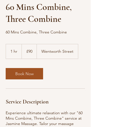
60 Mins Combine,
Three Combine
60 Mins Combine, Three Combine
90
British
1 hr
1
£90
Wentworth Street
pounds
h
Book Now
Service Description
Experience ultimate relaxation with our "60
Mins Combine, Three Combine" service at
Jasmine Massage. Tailor your massage