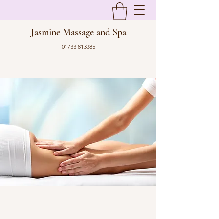
Jasmine Massage and Spa
01733 813385