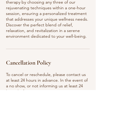
therapy by choosing any three of our
rejuvenating techniques within a one-hour
session, ensuring a personalized treatment
that addresses your unique wellness needs.
Discover the perfect blend of relief,
relaxation, and revitalization in a serene
environment dedicated to your well-being.
Cancellation Policy
To cancel or reschedule, please contact us
at least 24 hours in advance. In the event of
a no show, or not informing us at least 24
hours before your appointment time, your
deposit will be non refundable.
Contact Details